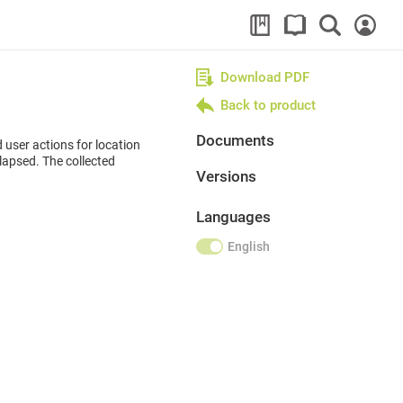
Download PDF
Back to product
Documents
d user actions for location
elapsed. The collected
Versions
Languages
English