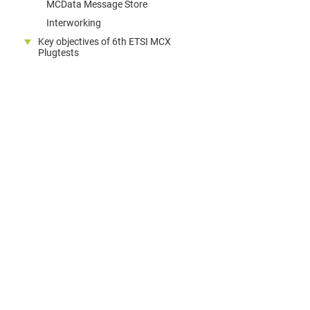
MCData Message Store
Interworking
Key objectives of 6th ETSI MCX
Plugtests