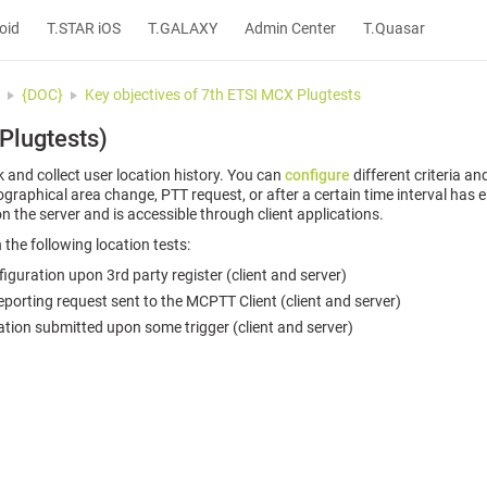
oid
T.STAR iOS
T.GALAXY
Admin Center
T.Quasar
{DOC}
Key objectives of 7th ETSI MCX Plugtests
 Plugtests)
and collect user location history. You can
configure
different criteria an
ographical area change, PTT request, or after a certain time interval has 
n the server and is accessible through client applications.
 the following location tests:
guration upon 3rd party register (client and server)
reporting request sent to the MCPTT Client (client and server)
tion submitted upon some trigger (client and server)