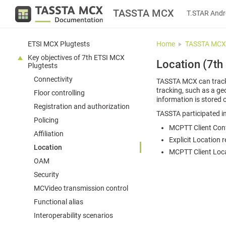
TASSTA MCX
T.STAR Andr
ETSI MCX Plugtests
Home
TASSTA MCX
Key objectives of 7th ETSI MCX
Location (7th
Plugtests
Connectivity
TASSTA MCX can track 
tracking, such as a ge
Floor controlling
information is stored o
Registration and authorization
TASSTA participated in
Policing
MCPTT Client Confi
Affiliation
Explicit Location 
Location
MCPTT Client Loca
OAM
Security
MCVideo transmission control
Functional alias
Interoperability scenarios