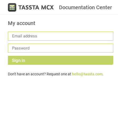
Documentation Center
My account
Sign in
Don't have an account? Request one at
hello@tassta.com
.