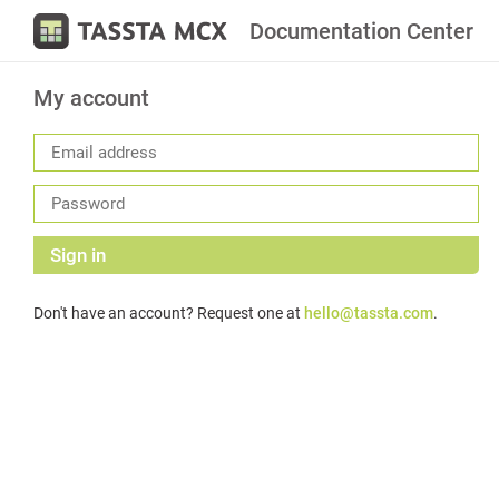
Documentation Center
My account
Sign in
Don't have an account? Request one at
hello@tassta.com
.