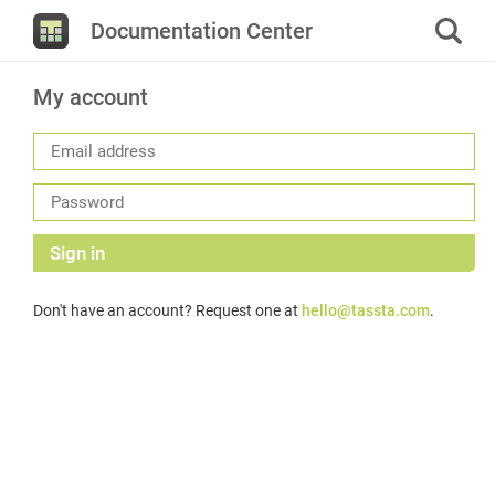
Documentation Center
My account
Sign in
Don't have an account? Request one at
hello@tassta.com
.