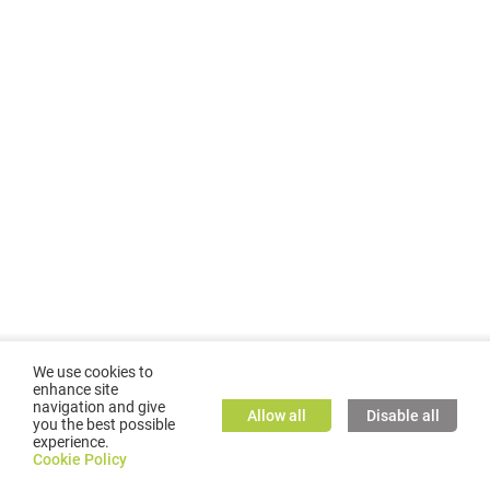
We use cookies to
enhance site
navigation and give
Allow all
Disable all
you the best possible
experience.
©
2026
GMC TASSTA GmbH. All rights reserved.
Cookie Policy
Cookie Policy
TASSTA Home