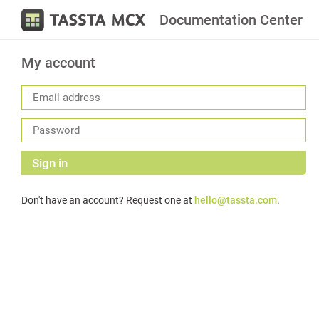
Documentation Center
My account
Sign in
Don't have an account? Request one at
hello@tassta.com
.