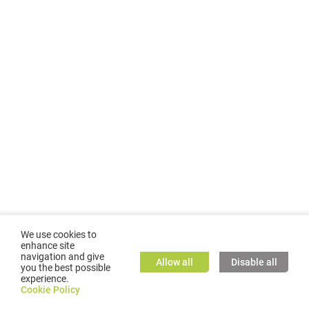
We use cookies to
enhance site
navigation and give
Allow all
Disable all
you the best possible
experience.
©
2026
GMC TASSTA GmbH. All rights reserved.
Cookie Policy
Cookie Policy
TASSTA Home