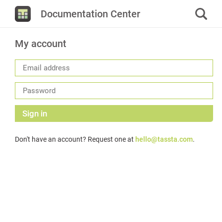
Documentation Center
My account
Sign in
Don't have an account? Request one at
hello@tassta.com
.