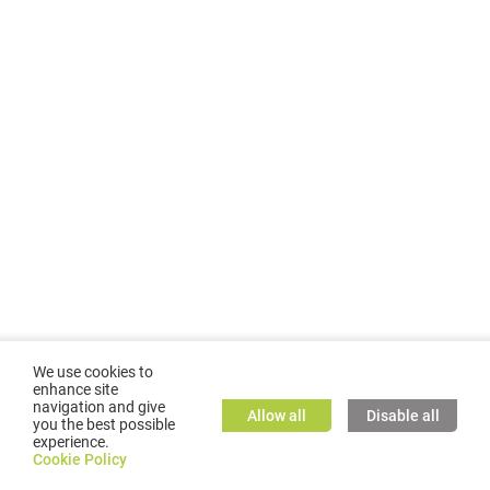
We use cookies to
enhance site
navigation and give
Allow all
Disable all
you the best possible
experience.
©
2026
GMC TASSTA GmbH. All rights reserved.
Cookie Policy
Cookie Policy
TASSTA Home