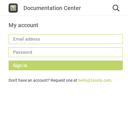
Documentation Center
My account
Sign in
Don't have an account? Request one at
hello@tassta.com
.