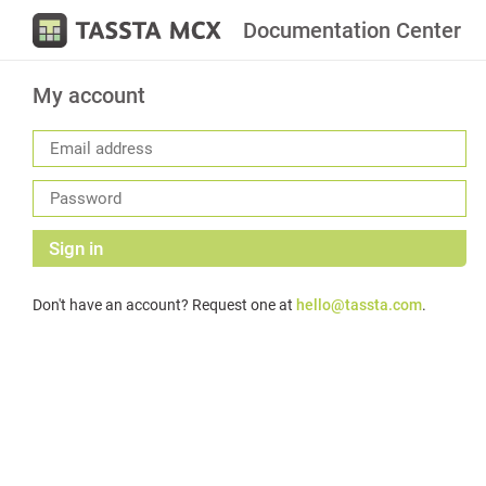
Documentation Center
My account
Sign in
Don't have an account? Request one at
hello@tassta.com
.