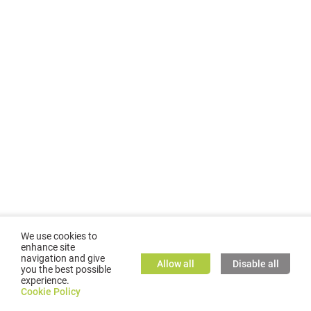
We use cookies to
enhance site
navigation and give
Allow all
Disable all
you the best possible
experience.
©
2026
GMC TASSTA GmbH. All rights reserved.
Cookie Policy
Cookie Policy
TASSTA Home