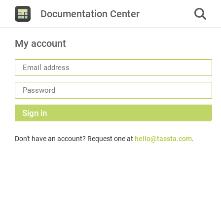
Documentation Center
My account
Sign in
Don't have an account? Request one at
hello@tassta.com
.