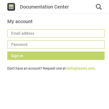
Documentation Center
My account
Sign in
Don't have an account? Request one at
hello@tassta.com
.