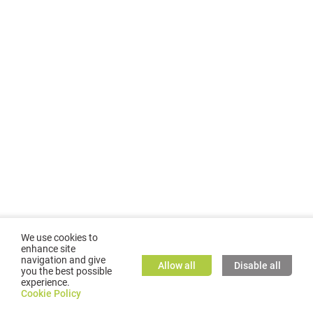
We use cookies to
enhance site
navigation and give
Allow all
Disable all
you the best possible
experience.
©
2026
GMC TASSTA GmbH. All rights reserved.
Cookie Policy
Cookie Policy
TASSTA Home