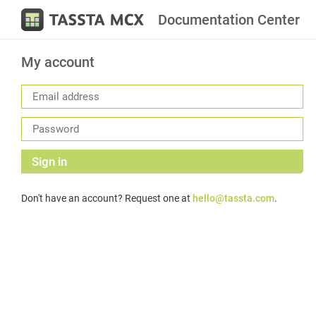
Documentation Center
My account
Sign in
Don't have an account? Request one at
hello@tassta.com
.