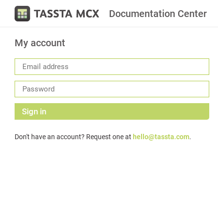
Documentation Center
My account
Sign in
Don't have an account? Request one at
hello@tassta.com
.