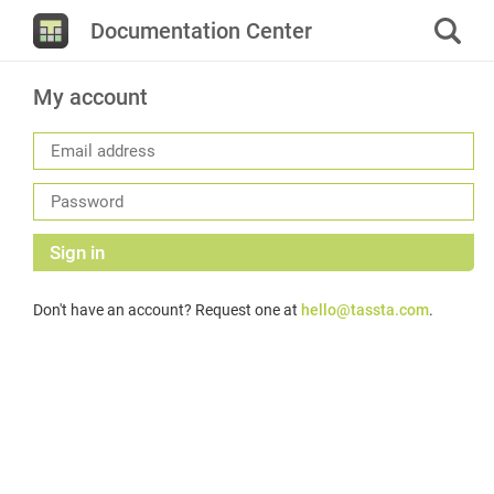
Documentation Center
My account
Sign in
Don't have an account? Request one at
hello@tassta.com
.