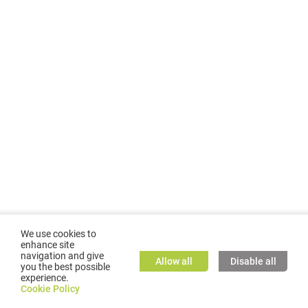
We use cookies to
enhance site
navigation and give
Allow all
Disable all
you the best possible
experience.
©
2026
GMC TASSTA GmbH. All rights reserved.
Cookie Policy
Cookie Policy
TASSTA Home