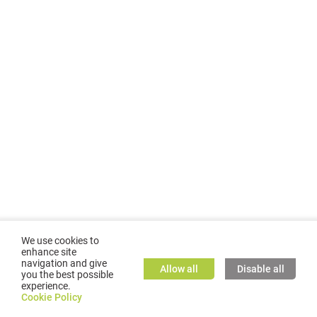
We use cookies to
enhance site
navigation and give
Allow all
Disable all
you the best possible
experience.
©
2026
GMC TASSTA GmbH. All rights reserved.
Cookie Policy
Cookie Policy
TASSTA Home