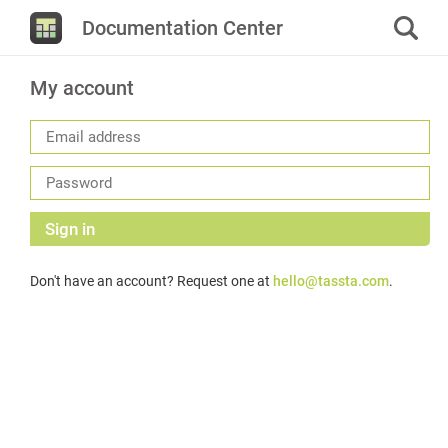
Documentation Center
My account
Sign in
Don't have an account? Request one at
hello@tassta.com
.