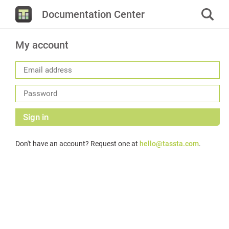
Documentation Center
My account
Sign in
Don't have an account? Request one at
hello@tassta.com
.