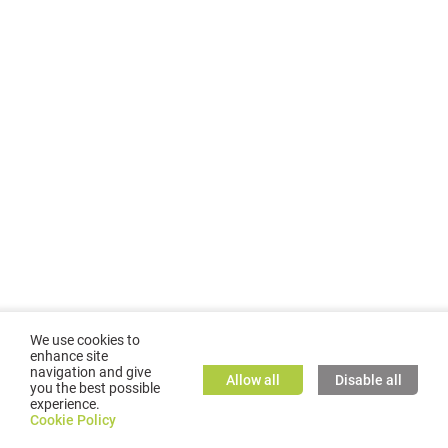
We use cookies to
enhance site
navigation and give
Allow all
Disable all
you the best possible
experience.
©
2026
GMC TASSTA GmbH. All rights reserved.
Cookie Policy
Cookie Policy
TASSTA Home