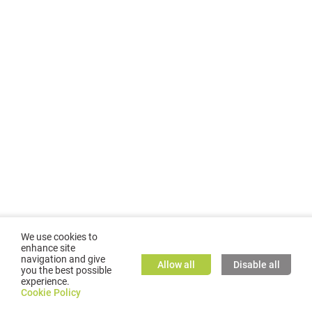
We use cookies to
enhance site
navigation and give
Allow all
Disable all
you the best possible
experience.
©
2026
GMC TASSTA GmbH. All rights reserved.
Cookie Policy
Cookie Policy
TASSTA Home