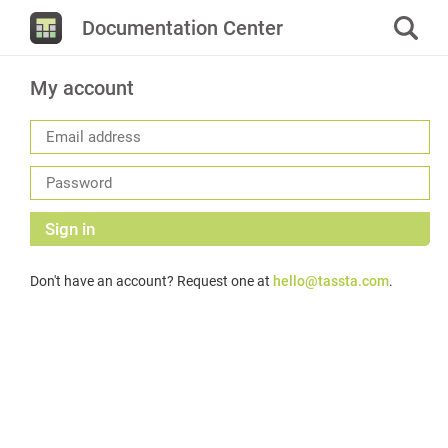
Documentation Center
My account
Sign in
Don't have an account? Request one at
hello@tassta.com
.