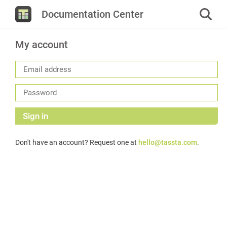
Documentation Center
My account
Sign in
Don't have an account? Request one at
hello@tassta.com
.