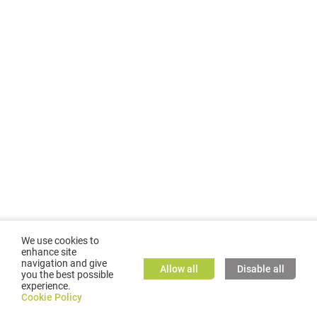
We use cookies to
enhance site
navigation and give
Allow all
Disable all
you the best possible
experience.
©
2026
GMC TASSTA GmbH. All rights reserved.
Cookie Policy
Cookie Policy
TASSTA Home