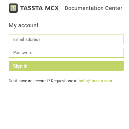
Documentation Center
My account
Sign in
Don't have an account? Request one at
hello@tassta.com
.