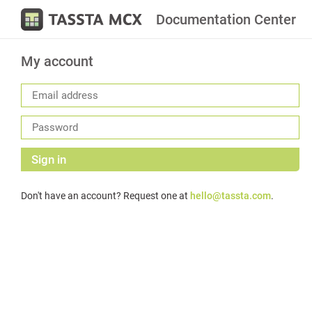
Documentation Center
My account
Sign in
Don't have an account? Request one at
hello@tassta.com
.