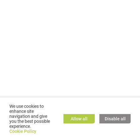
We use cookies to
enhance site
navigation and give
Allow all
Disable all
you the best possible
experience.
©
2026
GMC TASSTA GmbH. All rights reserved.
Cookie Policy
Cookie Policy
TASSTA Home