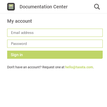
Documentation Center
My account
Sign in
Don't have an account? Request one at
hello@tassta.com
.