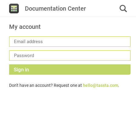
Documentation Center
My account
Sign in
Don't have an account? Request one at
hello@tassta.com
.