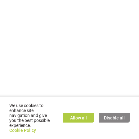
We use cookies to
enhance site
navigation and give
Allow all
Disable all
you the best possible
experience.
©
2026
GMC TASSTA GmbH. All rights reserved.
Cookie Policy
Cookie Policy
TASSTA Home