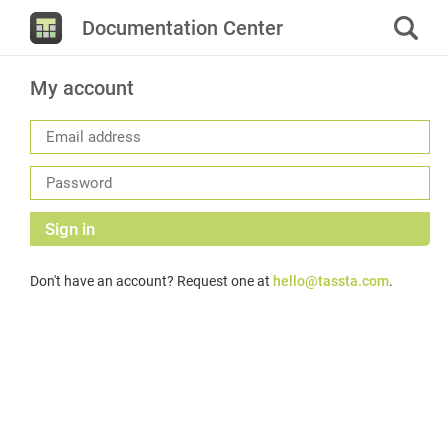
Documentation Center
My account
Sign in
Don't have an account? Request one at
hello@tassta.com
.