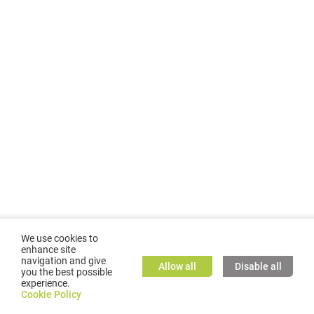
We use cookies to
enhance site
navigation and give
Allow all
Disable all
you the best possible
experience.
©
2026
GMC TASSTA GmbH. All rights reserved.
Cookie Policy
Cookie Policy
TASSTA Home