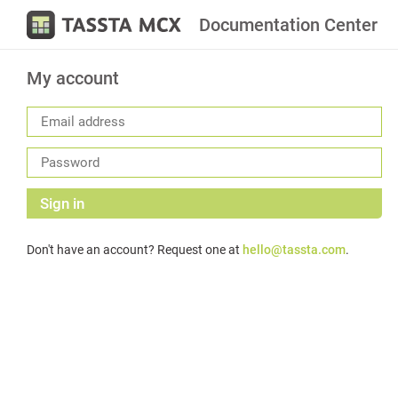
Documentation Center
My account
Sign in
Don't have an account? Request one at
hello@tassta.com
.