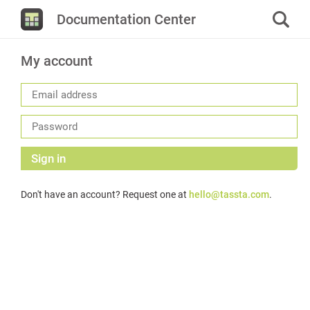
Documentation Center
My account
Sign in
Don't have an account? Request one at
hello@tassta.com
.