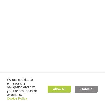
We use cookies to
enhance site
navigation and give
Allow all
Disable all
you the best possible
experience.
©
2026
GMC TASSTA GmbH. All rights reserved.
Cookie Policy
Cookie Policy
TASSTA Home