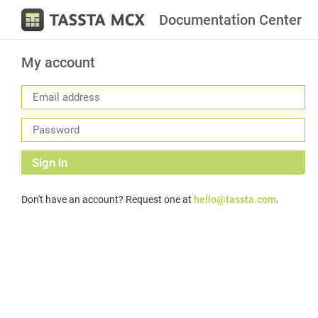
Documentation Center
My account
Sign in
Don't have an account? Request one at
hello@tassta.com
.