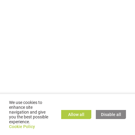
We use cookies to
enhance site
navigation and give
Allow all
Disable all
you the best possible
experience.
©
2026
GMC TASSTA GmbH. All rights reserved.
Cookie Policy
Cookie Policy
TASSTA Home