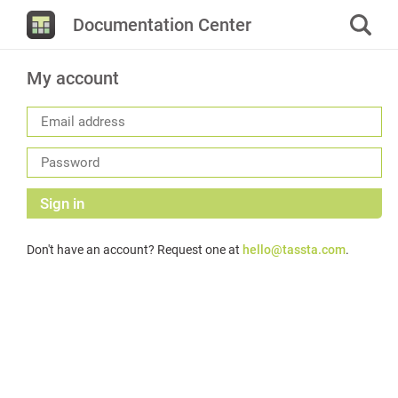
Documentation Center
My account
Sign in
Don't have an account? Request one at
hello@tassta.com
.