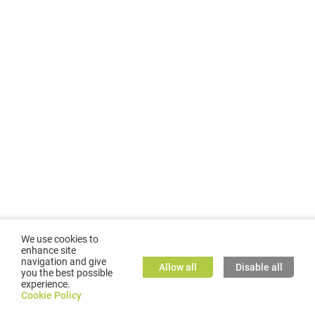
We use cookies to
enhance site
navigation and give
Allow all
Disable all
you the best possible
experience.
©
2026
GMC TASSTA GmbH. All rights reserved.
Cookie Policy
Cookie Policy
TASSTA Home