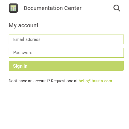
Documentation Center
My account
Sign in
Don't have an account? Request one at
hello@tassta.com
.