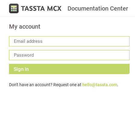
Documentation Center
My account
Sign in
Don't have an account? Request one at
hello@tassta.com
.