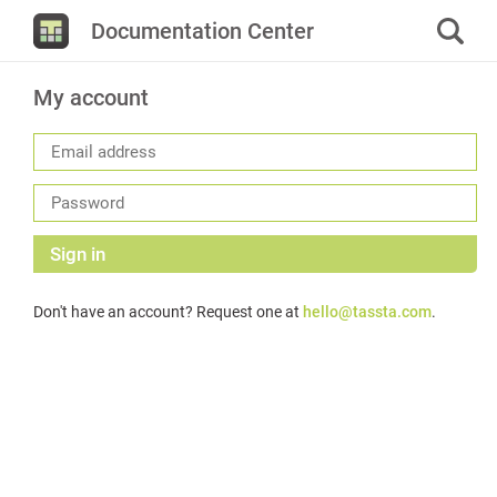
Documentation Center
My account
Sign in
Don't have an account? Request one at
hello@tassta.com
.