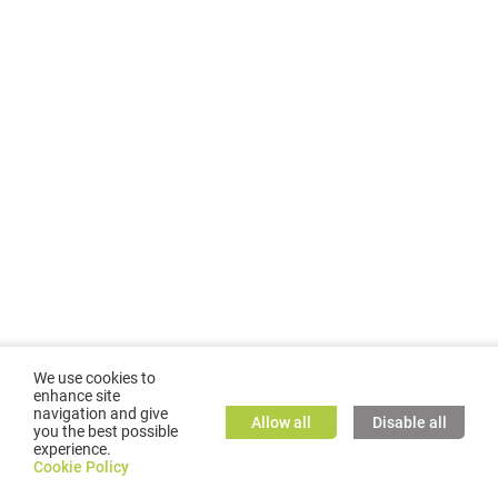
We use cookies to
enhance site
navigation and give
Allow all
Disable all
you the best possible
experience.
©
2026
GMC TASSTA GmbH. All rights reserved.
Cookie Policy
Cookie Policy
TASSTA Home