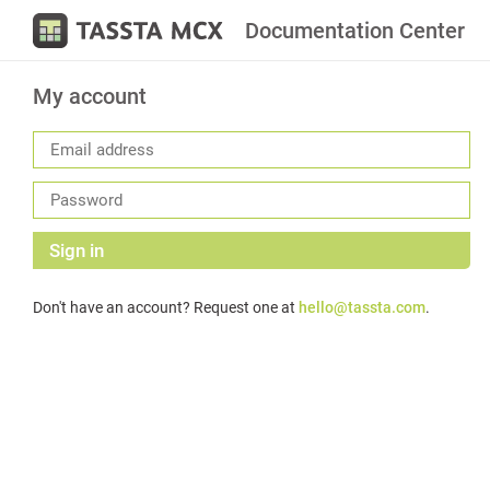
Documentation Center
My account
Sign in
Don't have an account? Request one at
hello@tassta.com
.