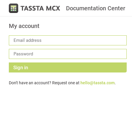
Documentation Center
My account
Sign in
Don't have an account? Request one at
hello@tassta.com
.