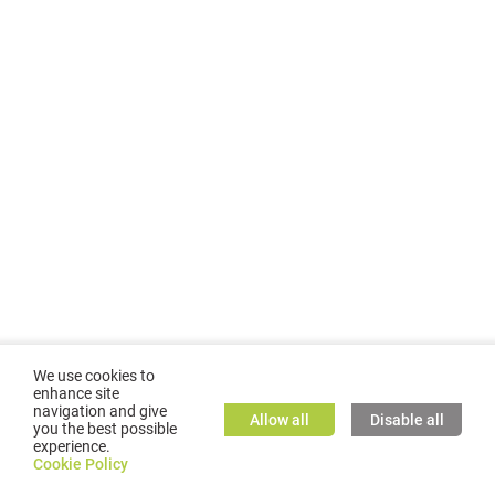
We use cookies to
enhance site
navigation and give
Allow all
Disable all
you the best possible
experience.
©
2026
GMC TASSTA GmbH. All rights reserved.
Cookie Policy
Cookie Policy
TASSTA Home