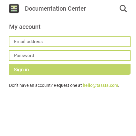
Documentation Center
My account
Sign in
Don't have an account? Request one at
hello@tassta.com
.