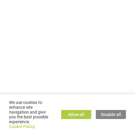
We use cookies to
enhance site
navigation and give
Allow all
Disable all
you the best possible
experience.
©
2026
GMC TASSTA GmbH. All rights reserved.
Cookie Policy
Cookie Policy
TASSTA Home