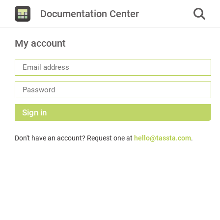
Documentation Center
My account
Sign in
Don't have an account? Request one at
hello@tassta.com
.