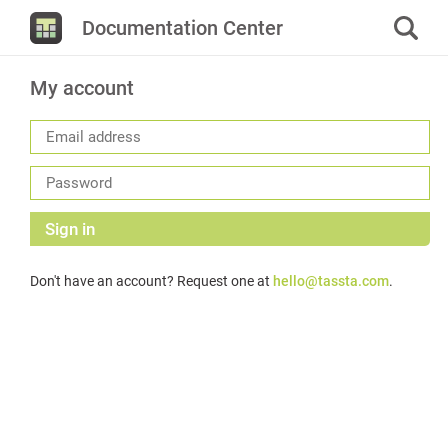
Documentation Center
My account
Sign in
Don't have an account? Request one at
hello@tassta.com
.