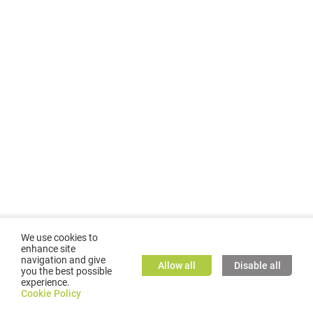
We use cookies to
enhance site
navigation and give
Allow all
Disable all
you the best possible
experience.
©
2026
GMC TASSTA GmbH. All rights reserved.
Cookie Policy
Cookie Policy
TASSTA Home