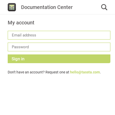
Documentation Center
My account
Sign in
Don't have an account? Request one at
hello@tassta.com
.