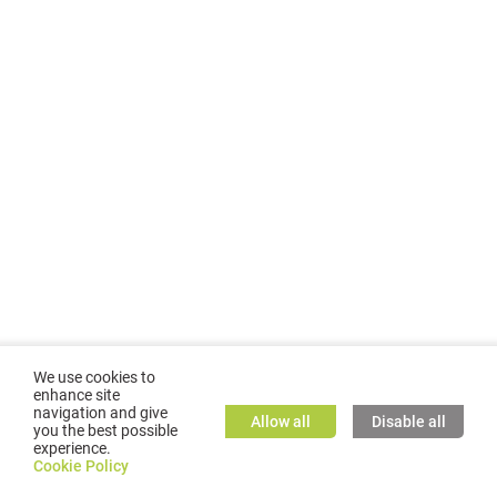
We use cookies to
enhance site
navigation and give
Allow all
Disable all
you the best possible
experience.
©
2026
GMC TASSTA GmbH. All rights reserved.
Cookie Policy
Cookie Policy
TASSTA Home