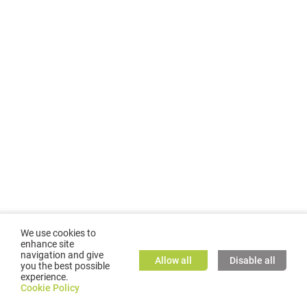
We use cookies to
enhance site
navigation and give
Allow all
Disable all
you the best possible
experience.
©
2026
GMC TASSTA GmbH. All rights reserved.
Cookie Policy
Cookie Policy
TASSTA Home