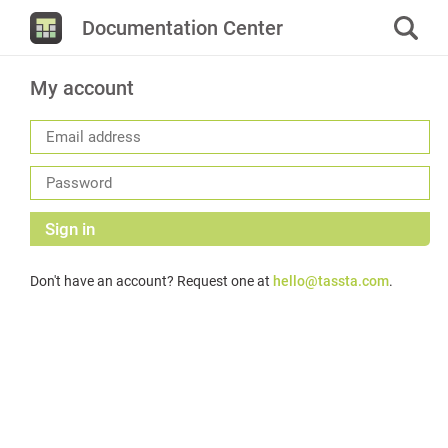
Documentation Center
My account
Sign in
Don't have an account? Request one at
hello@tassta.com
.