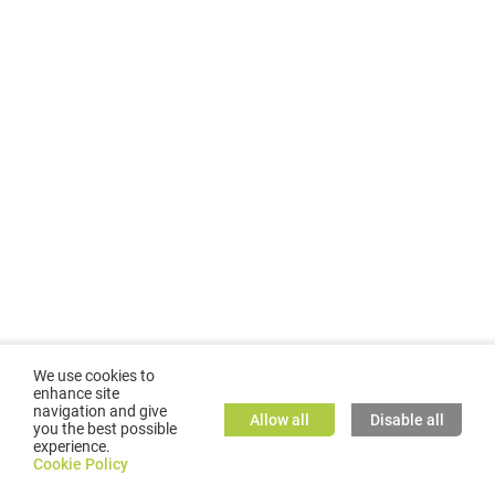
We use cookies to
enhance site
navigation and give
Allow all
Disable all
you the best possible
experience.
©
2026
GMC TASSTA GmbH. All rights reserved.
Cookie Policy
Cookie Policy
TASSTA Home