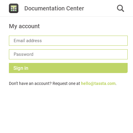
Documentation Center
My account
Sign in
Don't have an account? Request one at
hello@tassta.com
.