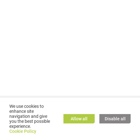
We use cookies to
enhance site
navigation and give
Allow all
Disable all
you the best possible
experience.
©
2026
GMC TASSTA GmbH. All rights reserved.
Cookie Policy
Cookie Policy
TASSTA Home