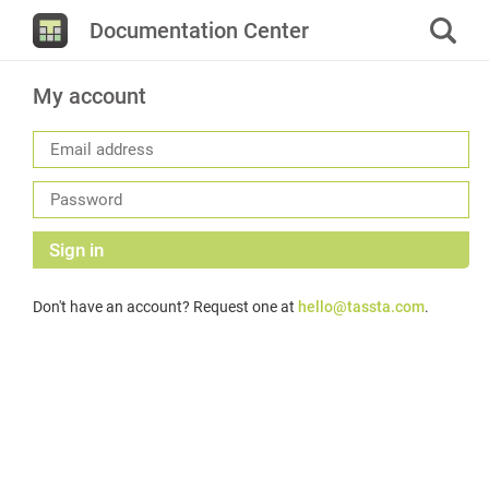
Documentation Center
My account
Sign in
Don't have an account? Request one at
hello@tassta.com
.